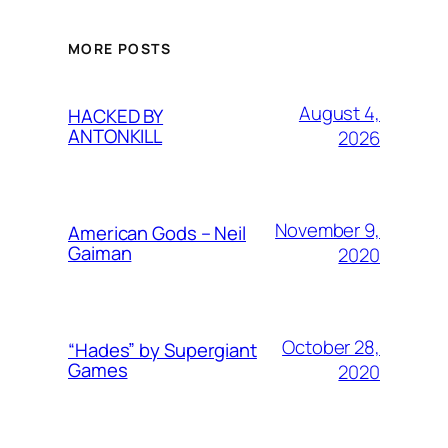
MORE POSTS
August 4,
HACKED BY
ANTONKILL
2026
November 9,
American Gods – Neil
Gaiman
2020
October 28,
“Hades” by Supergiant
Games
2020