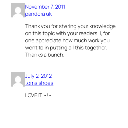
November 7, 2011
pandora uk
Thank you for sharing your knowledge
on this topic with your readers. I, for
one appreciate how much work you
went to in putting all this together.
Thanks a bunch.
July 2, 2012
toms shoes
LOVE IT ~!~