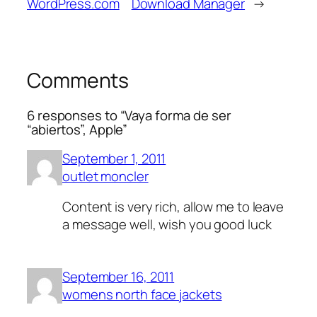
WordPress.com
Download Manager
→
Comments
6 responses to “Vaya forma de ser
“abiertos”, Apple”
September 1, 2011
outlet moncler
Content is very rich, allow me to leave
a message well, wish you good luck
September 16, 2011
womens north face jackets