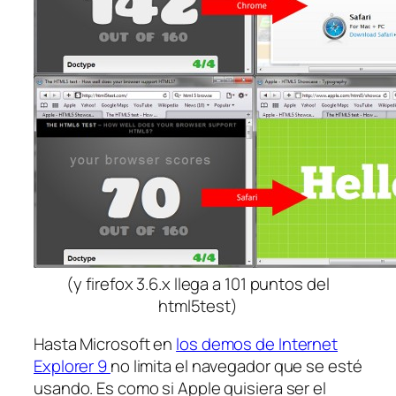
(y firefox 3.6.x llega a 101 puntos del
html5test)
Hasta Microsoft en
los demos de Internet
Explorer 9
no limita el navegador que se esté
usando. Es como si Apple quisiera ser el