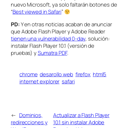
nuevo Microsoft, ya solo faltarán botones de
“
Best viewed in Safari
”
PD:
Y en otras noticias acaban de anunciar
que Adobe Flash Player y Adobe Reader
tienen una vulnerabilidad 0-day
, solución:
instalar Flash Player 10.1 (versión de
pruebas) y
Sumatra PDF
.
chrome
desarollo web
firefox
html5
internet explorer
safari
←
Dominios,
Actualizar a Flash Player
redirecciones y
10.1 sin instalar Adobe