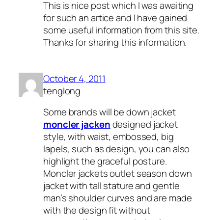
This is nice post which I was awaiting
for such an artice and I have gained
some useful information from this site.
Thanks for sharing this information.
October 4, 2011
tenglong
Some brands will be down jacket
moncler jacken
designed jacket
style, with waist, embossed, big
lapels, such as design, you can also
highlight the graceful posture.
Moncler jackets outlet season down
jacket with tall stature and gentle
man’s shoulder curves and are made
with the design fit without