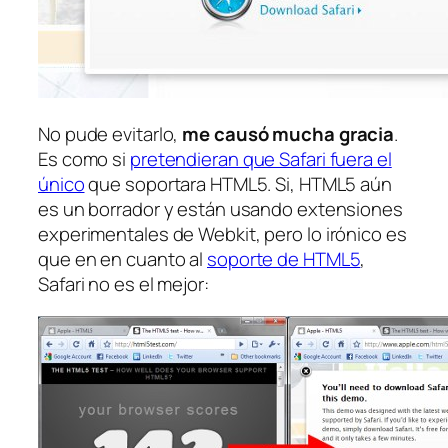
No pude evitarlo,
me causó mucha gracia
.
Es como si
pretendieran que Safari fuera el
único
que soportara HTML5. Si, HTML5 aún
es un borrador y están usando extensiones
experimentales
de Webkit, pero lo irónico es
que en en cuanto al
soporte de HTML5
,
Safari no es el mejor: