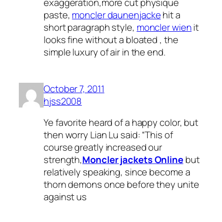
exaggeration,more cut physique
paste,
moncler daunenjacke
hit a
short paragraph style,
moncler wien
it
looks fine without a bloated , the
simple luxury of air in the end.
October 7, 2011
hjss2008
Ye favorite heard of a happy color, but
then worry Lian Lu said: “This of
course greatly increased our
strength,
Moncler jackets Online
but
relatively speaking, since become a
thorn demons once before they unite
against us