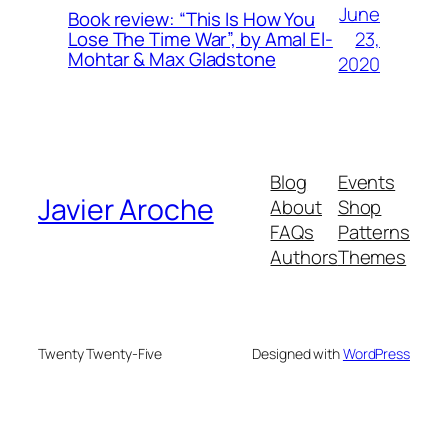
June
Book review: “This Is How You
23,
Lose The Time War”, by Amal El-
Mohtar & Max Gladstone
2020
Blog
Events
Javier Aroche
About
Shop
FAQs
Patterns
Authors
Themes
Twenty Twenty-Five
Designed with
WordPress