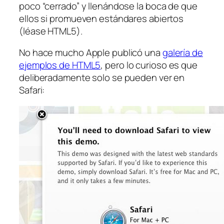
poco “cerrado” y llenándose la boca de que
ellos si promueven estándares abiertos
(léase HTML5).
No hace mucho Apple publicó una
galería de
ejemplos de HTML5
, pero lo curioso es que
deliberadamente solo se pueden ver en
Safari: