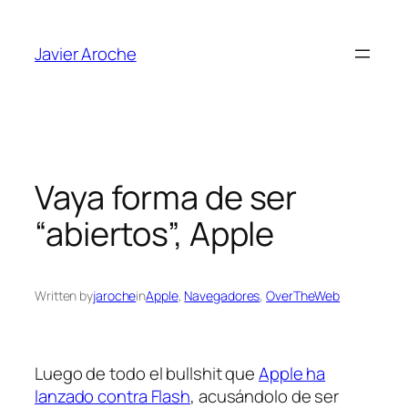
Skip
to
Javier Aroche
content
Vaya forma de ser
“abiertos”, Apple
Written by
jaroche
in
Apple
, 
Navegadores
, 
OverTheWeb
Luego de todo el bullshit que
Apple ha
lanzado contra Flash
, acusándolo de ser