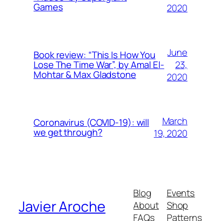
Games
2020
June
Book review: “This Is How You
23,
Lose The Time War”, by Amal El-
Mohtar & Max Gladstone
2020
March
Coronavirus (COVID-19): will
we get through?
19, 2020
Blog
Events
Javier Aroche
About
Shop
FAQs
Patterns