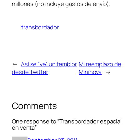
millones (no incluye gastos de envío).
transbordador
←
Así se “ve” un temblor
Mi reemplazo de
desde Twitter
Mininova
→
Comments
One response to “Transbordador espacial
en venta”