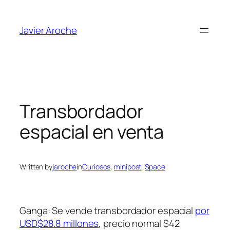
Skip
to
Javier Aroche
content
Transbordador
espacial en venta
Written by
jaroche
in
Curiosos
, 
minipost
, 
Space
Ganga: Se vende transbordador espacial
por
USD$28.8 millones
, precio normal $42