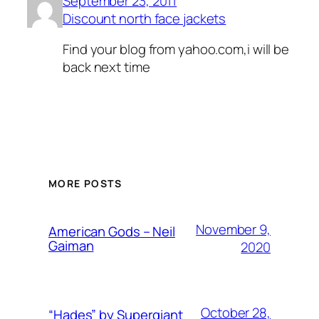
September 23, 2011
Discount north face jackets
Find your blog from yahoo.com,i will be
back next time
MORE POSTS
November 9,
American Gods – Neil
Gaiman
2020
October 28,
“Hades” by Supergiant