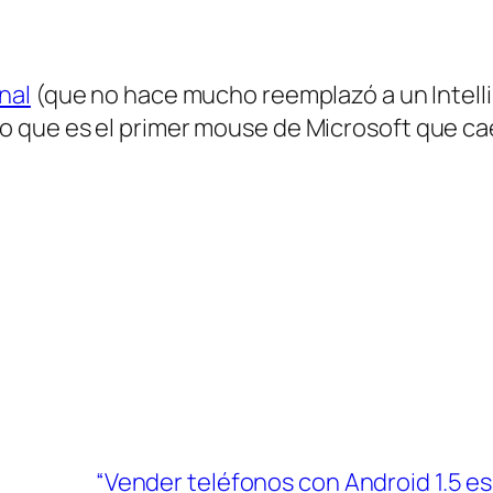
nal
(que no hace mucho reemplazó a un Intell
o que es el primer mouse de Microsoft que cae
“Vender teléfonos con Android 1.5 