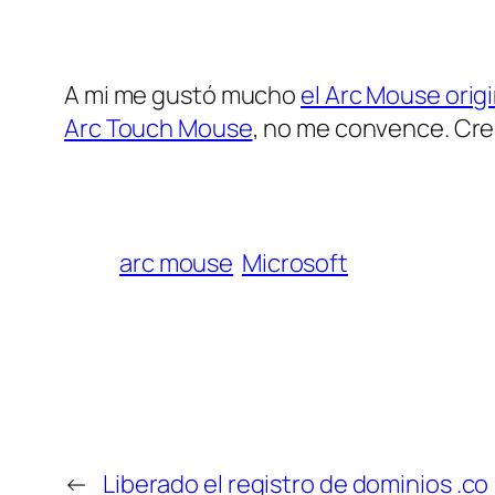
A mi me gustó mucho
el Arc Mouse origi
Arc Touch Mouse
, no me convence. Cre
arc mouse
Microsoft
←
Liberado el registro de dominios .co