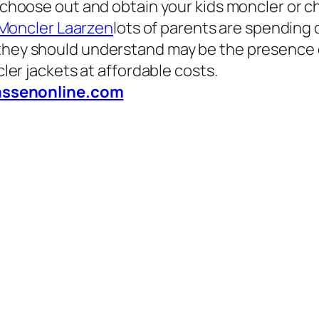
o choose out and obtain your kids moncler or c
Moncler Laarzen
lots of parents are spending 
hey should understand may be the presence of 
er jackets at affordable costs.
assenonline.com