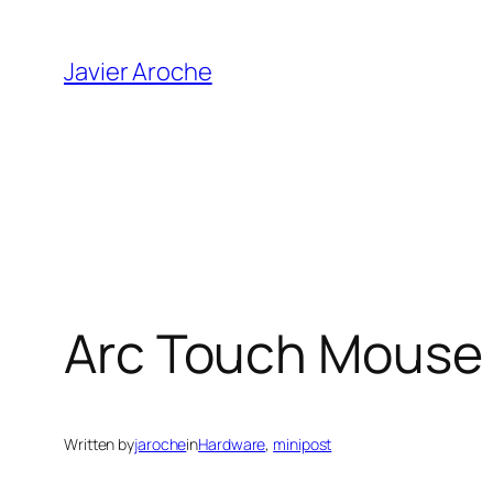
Skip
to
Javier Aroche
content
Arc Touch Mouse
Written by
jaroche
in
Hardware
, 
minipost