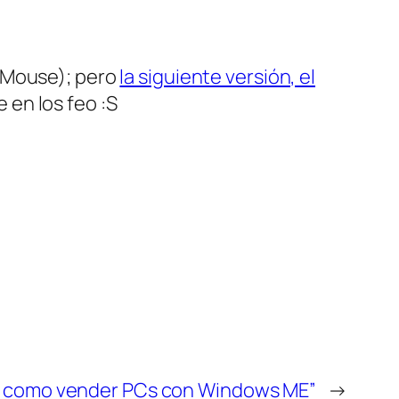
iMouse); pero
la siguiente versión, el
 en los feo :S
es como vender PCs con Windows ME”
→