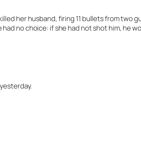
lled her husband, firing 11 bullets from two g
had no choice: if she had not shot him, he woul
 yesterday.