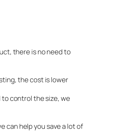
uct, there is no need to
ting, the cost is lower
 to control the size, we
 can help you save a lot of