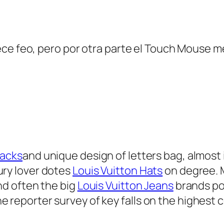
ce feo, pero por otra parte el Touch Mouse m
packs
and unique design of letters bag, almost
ury lover dotes
Louis Vuitton Hats
on degree. 
and often the big
Louis Vuitton Jeans
brands pow
 reporter survey of key falls on the highest co