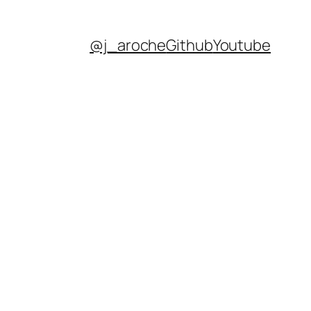
@j_aroche
Github
Youtube