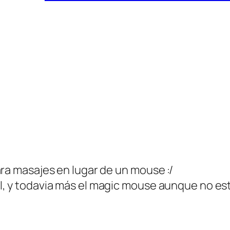
ara masajes en lugar de un mouse :/
l, y todavia más el magic mouse aunque no es