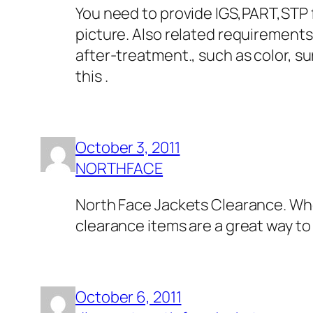
You need to provide IGS,PART,STP f
picture. Also related requirements
after-treatment., such as color, s
this .
October 3, 2011
NORTHFACE
North Face Jackets Clearance. Whe
clearance items are a great way to
October 6, 2011