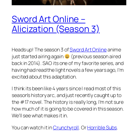
Sword Art Online –
Alicization (Season 3)
Heads up! The season 3 of
Sword Art Online
anime
just started airing again
(previous season aired
back in 2014). SAO its one of my favorite series, and
having had read the light novels a few years ago, I’m
excited about this adaptation.
I think its been like 4 years since I read most of this
season’s history arc, and just recently caught up to
the #17 novel. The history is really long, I’m not sure
how much of it is going to be covered in this season.
We’ll see what makes it in.
You can watch it in
Crunchyroll
. Or
Horrible Subs
.