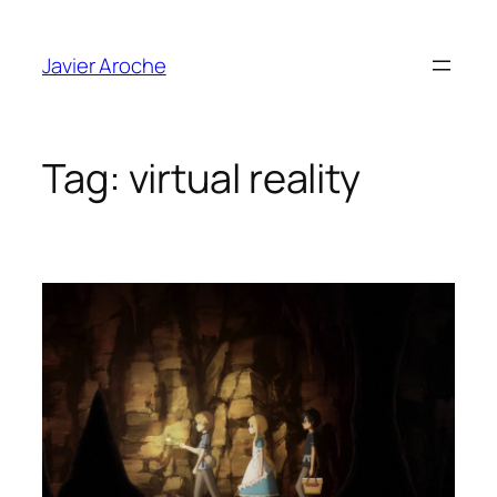
Skip
to
Javier Aroche
content
Tag:
virtual reality