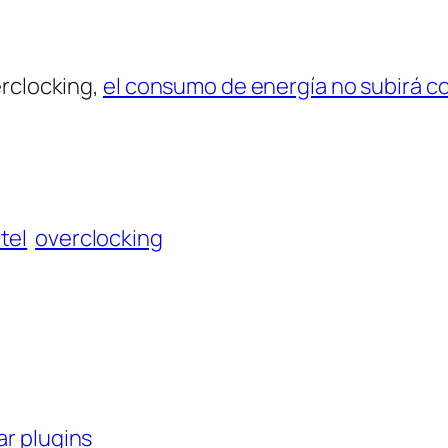
erclocking,
el consumo de energía no subirá 
ntel
overclocking
ar plugins