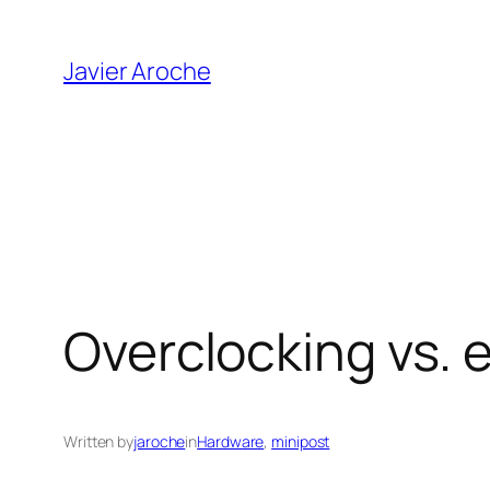
Skip
to
Javier Aroche
content
Overclocking vs. 
Written by
jaroche
in
Hardware
, 
minipost