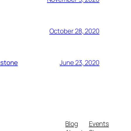
October 28, 2020
dstone
June 23, 2020
Blog
Events