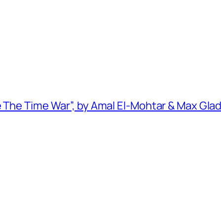
e The Time War”, by Amal El-Mohtar & Max Gla