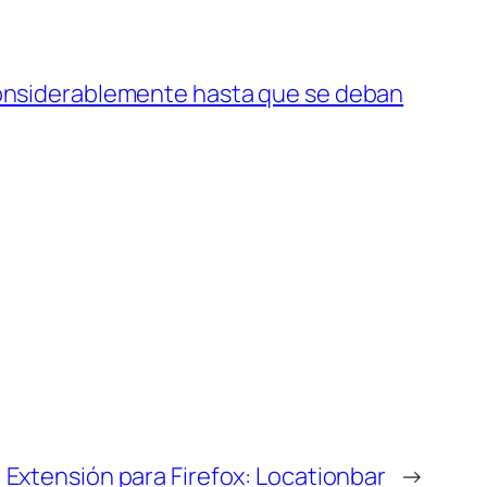
considerablemente hasta que se deban
Extensión para Firefox: Locationbar
→