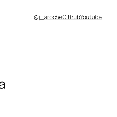
@j_aroche
Github
Youtube
a