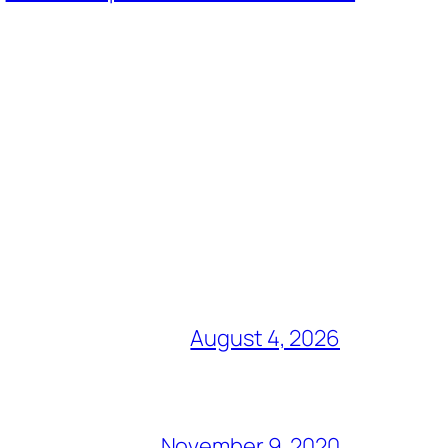
August 4, 2026
November 9, 2020