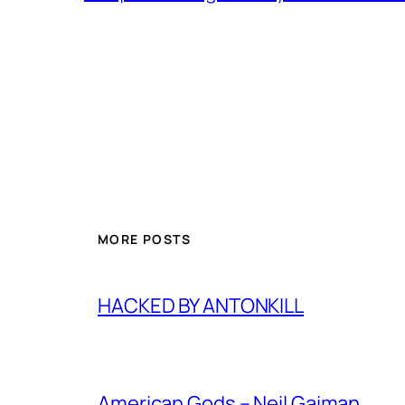
MORE POSTS
HACKED BY ANTONKILL
American Gods – Neil Gaiman