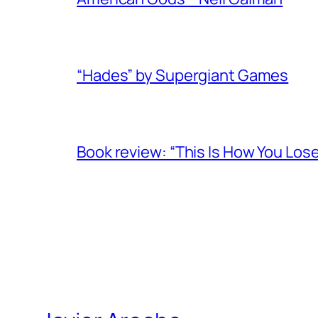
“Hades” by Supergiant Games
Book review: “This Is How You Los