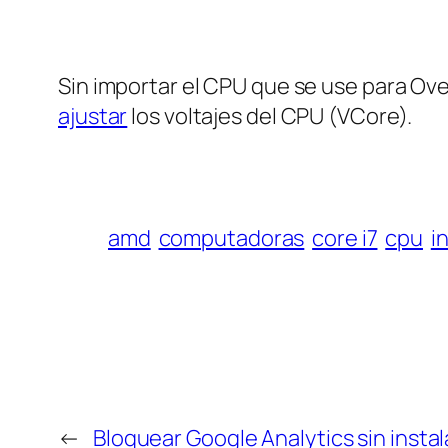
Sin importar el CPU que se use para Ov
ajustar
los voltajes del CPU (VCore).
amd
computadoras
core i7
cpu
i
←
Bloquear Google Analytics sin instal