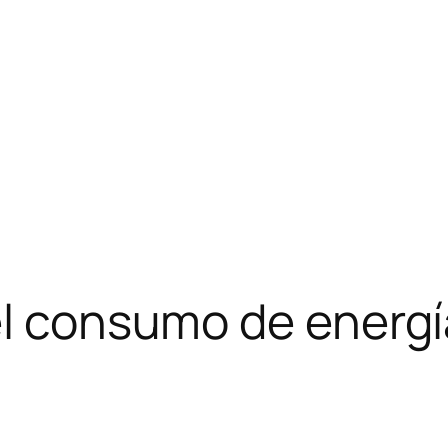
el consumo de energí